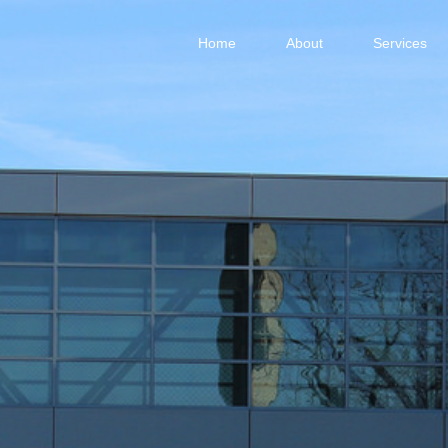
Home
About
Services