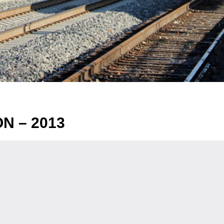
N – 2013