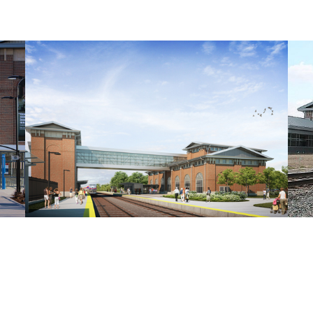
AY UP TO DATE WITH OUR NEWSLET