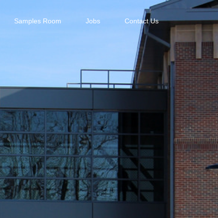
Samples Room
Jobs
Contact Us