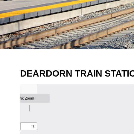
DEARDORN TRAIN STATIO