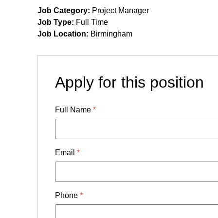
Job Category:
Project Manager
Job Type:
Full Time
Job Location:
Birmingham
Apply for this position
Full Name
*
Email
*
Phone
*