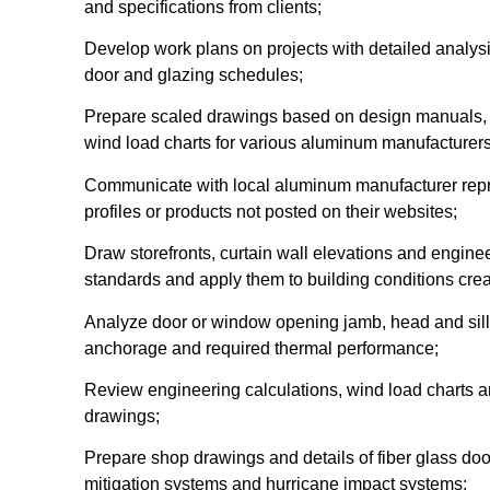
and specifications from clients;
Develop work plans on projects with detailed analysis
door and glazing schedules;
Prepare scaled drawings based on design manuals, in
wind load charts for various aluminum manufacturers
Communicate with local aluminum manufacturer repre
profiles or products not posted on their websites;
Draw storefronts, curtain wall elevations and engine
standards and apply them to building conditions crea
Analyze door or window opening jamb, head and sill
anchorage and required thermal performance;
Review engineering calculations, wind load charts an
drawings;
Prepare shop drawings and details of fiber glass do
mitigation systems and hurricane impact systems;