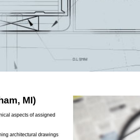
ham, MI)
nical aspects of assigned
ning architectural drawings