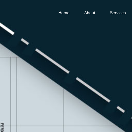
Home
About
Services