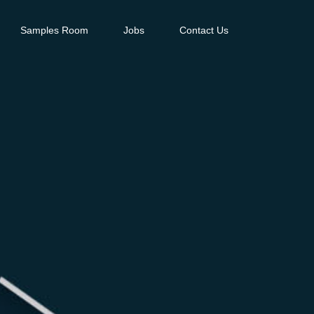
Samples Room
Jobs
Contact Us