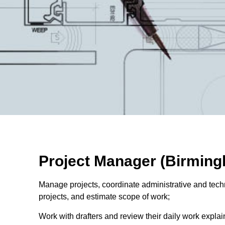
Project Manager (Birming
Manage projects, coordinate administrative and tech
projects, and estimate scope of work;
Work with drafters and review their daily work explai