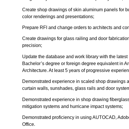
Create shop drawings of skin aluminum panels for bui
color renderings and presentations;
Prepare RFI and change orders to architects and con
Create drawings for glass railing and door fabricatio
precision;
Update the database and work library with the lates
Bachelor’s degree or foreign degree equivalent in Ar
Architecture. At least 5 years of progressive experie
Demonstrated experience in scaled shop drawings an
curtain walls, sunshades, glass rails and door syste
Demonstrated experience in shop drawing fiberglass
mitigation systems and hurricane impact systems;
Demonstrated proficiency in using AUTOCAD, Adobe
Office.