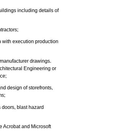
ldings including details of
tractors;
n with execution production
t manufacturer drawings.
chitectural Engineering or
nce;
d design of storefronts,
ms;
 doors, blast hazard
 Acrobat and Microsoft