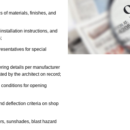
 of materials, finishes, and
stallation instructions, and
;
sentatives for special
ering details per manufacturer
ted by the architect on record;
 conditions for opening
d deflection criteria on shop
ors, sunshades, blast hazard