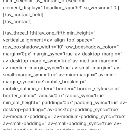
multi_select=” av_contact_preselect=”
element_display=” headline_tag=’h3′ sc_version=’1.0′]
[/av_contact_field]
[/av_contact]
[/av_three_fifth][av_one_fifth min_height=”
vertical_alignment=’av-align-top’ space=”
row_boxshadow_width=’10’ row_boxshadow_color=”
margin=’0px’ margin_sync=’true’ av-desktop-margin=”
av-desktop-margin_sync=’true’ av-medium-margin=”
av-medium-margin_sync=’true’ av-small-margin=” av-
small-margin_sync=’true’ av-mini-margin=” av-mini-
margin_sync=’true’ mobile_breaking=”
mobile_column_order=” border=” border_style=’solid’
border_color=” radius=’0px’ radius_sync=’true’
min_col_height=” padding=’0px’ padding_sync=’true’ av-
desktop-padding=” av-desktop-padding_sync=’true’
av-medium-padding=” av-medium-padding_sync=’true’
av-small-padding=” av-small-padding_sync=’true’ av-