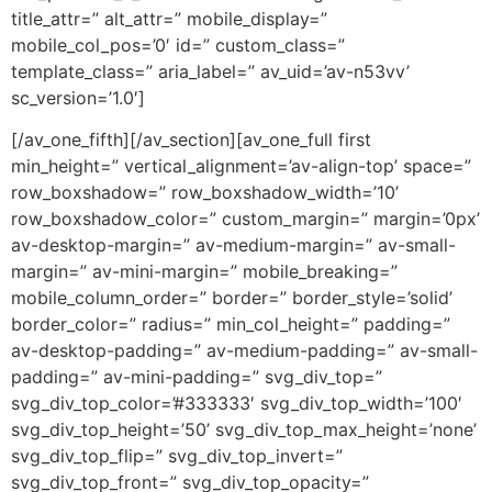
title_attr=” alt_attr=” mobile_display=”
mobile_col_pos=’0′ id=” custom_class=”
template_class=” aria_label=” av_uid=’av-n53vv’
sc_version=’1.0′]
[/av_one_fifth][/av_section][av_one_full first
min_height=” vertical_alignment=’av-align-top’ space=”
row_boxshadow=” row_boxshadow_width=’10’
row_boxshadow_color=” custom_margin=” margin=’0px’
av-desktop-margin=” av-medium-margin=” av-small-
margin=” av-mini-margin=” mobile_breaking=”
mobile_column_order=” border=” border_style=’solid’
border_color=” radius=” min_col_height=” padding=”
av-desktop-padding=” av-medium-padding=” av-small-
padding=” av-mini-padding=” svg_div_top=”
svg_div_top_color=’#333333′ svg_div_top_width=’100′
svg_div_top_height=’50’ svg_div_top_max_height=’none’
svg_div_top_flip=” svg_div_top_invert=”
svg_div_top_front=” svg_div_top_opacity=”