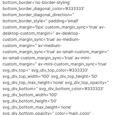
bottom_border=’no-border-styling’
bottom_border_diagonal_color=’#333333′
bottom_border_diagonal_direction=”
bottom_border_style=” padding=’small’
custom_margin=’0px’ custom_margin_sync=’true’ av-
desktop-custom_margin=” av-desktop-
custom_margin_sync=’true’ av-medium-
custom_margin=” av-medium-
custom_margin_sync=’true’ av-small-custom_margin=”
av-small-custom_margin_sync=’true’ av-mini-
custom_margin=” av-mini-custom_margin_sync=’true’
svg_div_top=” svg_div_top_color=’#333333′
svg_div_top_width=’100′ svg_div_top_height=’50’
svg_div_top_max_height=’none’ svg_div_top_opacity=”
svg_div_bottom=” svg_div_bottom_color=’#333333′
svg_div_bottom_width=’100′
svg_div_bottom_height=’50’
svg_div_bottom_max_height=’none’
svg_div_bottom_opacity=” color=’main_color’