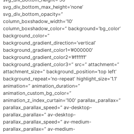
svg_div_bottom_max_height=’none’
svg_div_bottom_opacity=”
column_boxshadow_width=’10’
column_boxshadow_color=” background=’bg_color’
background_color=”
background_gradient_direction=’vertical’
background_gradient_color1=’#000000′
background_gradient_color2=’#ffffff’
background_gradient_color3=” src=” attachment=”
attachment_size=” background_position=’top left’
background_repeat=’no-repeat’ highlight_size=’1.1′
animation=” animation_duration=”
animation_custom_bg_color=”
animation_z_index_curtain=’100′ parallax_parallax=”
parallax_parallax_speed=” av-desktop-
parallax_parallax=” av-desktop-
parallax_parallax_speed=” av-medium-
parallax_parallax=” av-medium-