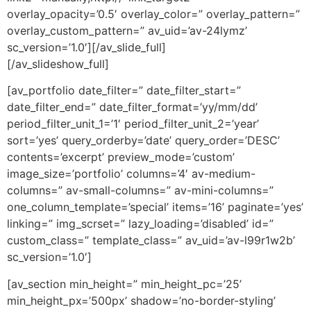
overlay_opacity=’0.5′ overlay_color=” overlay_pattern=”
overlay_custom_pattern=” av_uid=’av-24lymz’
sc_version=’1.0′][/av_slide_full]
[/av_slideshow_full]
[av_portfolio date_filter=” date_filter_start=”
date_filter_end=” date_filter_format=’yy/mm/dd’
period_filter_unit_1=’1′ period_filter_unit_2=’year’
sort=’yes’ query_orderby=’date’ query_order=’DESC’
contents=’excerpt’ preview_mode=’custom’
image_size=’portfolio’ columns=’4′ av-medium-
columns=” av-small-columns=” av-mini-columns=”
one_column_template=’special’ items=’16’ paginate=’yes’
linking=” img_scrset=” lazy_loading=’disabled’ id=”
custom_class=” template_class=” av_uid=’av-l99r1w2b’
sc_version=’1.0′]
[av_section min_height=” min_height_pc=’25’
min_height_px=’500px’ shadow=’no-border-styling’