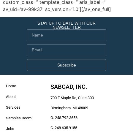
custom_class=” template_class=” aria_label=”
av_uid=’av-99k37′ sc_version=’1.0′][/av_one_full]
STAY UP TO DATE WITH OUR
NEWSLETTER
Subscribe
SABCAD, INC.
Home
About
700 E Maple Rd, Suite 303
Services
Birmingham, MI 48009
O: 248.792.3656
Samples Room
C: 248.635.9155
Jobs