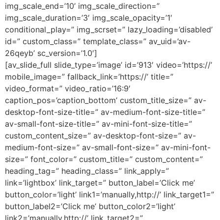
img_scale_end=’10’ img_scale_direction=”
img_scale_duration=’3′ img_scale_opacity=’1′
conditional_play=” img_scrset=” lazy_loading=’disabled’
id=” custom_class=” template_class=” av_uid=’av-
26qeyb’ sc_version=’1.0′]
[av_slide_full slide_type=’image’ id=’913′ video=’https://’
mobile_image=” fallback_link=’https://’ title=”
video_format=” video_ratio=’16:9′
caption_pos=’caption_bottom’ custom_title_size=” av-
desktop-font-size-title=” av-medium-font-size-title=”
av-small-font-size-title=” av-mini-font-size-title=”
custom_content_size=” av-desktop-font-size=” av-
medium-font-size=” av-small-font-size=” av-mini-font-
size=” font_color=” custom_title=” custom_content=”
heading_tag=” heading_class=” link_apply=”
link=’lightbox’ link_target=” button_label=’Click me’
button_color=’light’ link1=’manually,http://’ link_target1=”
button_label2=’Click me’ button_color2=’light’
link2=’manually,http://’ link_target2=”