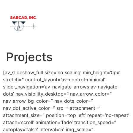
Samples Ro
Contact Us
Projects
[av_slideshow_full size=’no scaling’ min_height=’0px’
stretch=” control_layout=’av-control-minimal’
slider_navigation=’av-navigate-arrows av-navigate-
dots’ nav_visibility_desktop=” nav_arrow_color=”
nav_arrow_bg_color=” nav_dots_color=”
nav_dot_active_color=” src=” attachment=”
attachment_size=” position=’top left’ repeat=’no-repeat’
attach=’scroll’ animation=’fade’ transition_speed=”
autoplay=’false’ interval=’5′ img_scale=”