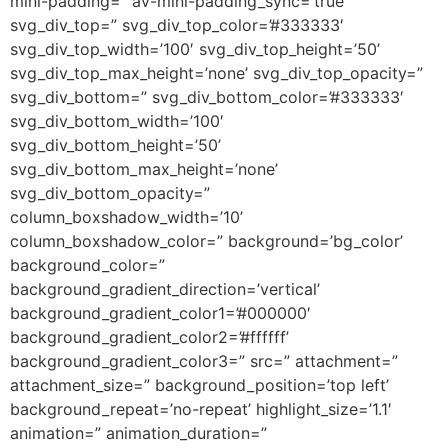
mini-padding=” av-mini-padding_sync=’true’
svg_div_top=” svg_div_top_color=’#333333′
svg_div_top_width=’100′ svg_div_top_height=’50’
svg_div_top_max_height=’none’ svg_div_top_opacity=”
svg_div_bottom=” svg_div_bottom_color=’#333333′
svg_div_bottom_width=’100′
svg_div_bottom_height=’50’
svg_div_bottom_max_height=’none’
svg_div_bottom_opacity=”
column_boxshadow_width=’10’
column_boxshadow_color=” background=’bg_color’
background_color=”
background_gradient_direction=’vertical’
background_gradient_color1=’#000000′
background_gradient_color2=’#ffffff’
background_gradient_color3=” src=” attachment=”
attachment_size=” background_position=’top left’
background_repeat=’no-repeat’ highlight_size=’1.1′
animation=” animation_duration=”