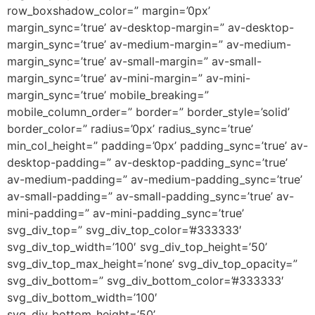
row_boxshadow_color=” margin=’0px’
margin_sync=’true’ av-desktop-margin=” av-desktop-
margin_sync=’true’ av-medium-margin=” av-medium-
margin_sync=’true’ av-small-margin=” av-small-
margin_sync=’true’ av-mini-margin=” av-mini-
margin_sync=’true’ mobile_breaking=”
mobile_column_order=” border=” border_style=’solid’
border_color=” radius=’0px’ radius_sync=’true’
min_col_height=” padding=’0px’ padding_sync=’true’ av-
desktop-padding=” av-desktop-padding_sync=’true’
av-medium-padding=” av-medium-padding_sync=’true’
av-small-padding=” av-small-padding_sync=’true’ av-
mini-padding=” av-mini-padding_sync=’true’
svg_div_top=” svg_div_top_color=’#333333′
svg_div_top_width=’100′ svg_div_top_height=’50’
svg_div_top_max_height=’none’ svg_div_top_opacity=”
svg_div_bottom=” svg_div_bottom_color=’#333333′
svg_div_bottom_width=’100′
svg_div_bottom_height=’50’