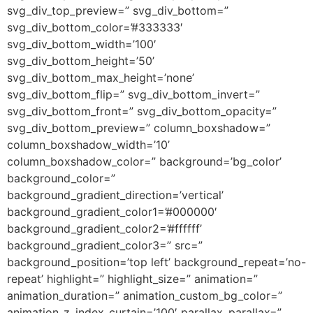
svg_div_top_preview=” svg_div_bottom=”
svg_div_bottom_color=’#333333′
svg_div_bottom_width=’100′
svg_div_bottom_height=’50’
svg_div_bottom_max_height=’none’
svg_div_bottom_flip=” svg_div_bottom_invert=”
svg_div_bottom_front=” svg_div_bottom_opacity=”
svg_div_bottom_preview=” column_boxshadow=”
column_boxshadow_width=’10’
column_boxshadow_color=” background=’bg_color’
background_color=”
background_gradient_direction=’vertical’
background_gradient_color1=’#000000′
background_gradient_color2=’#ffffff’
background_gradient_color3=” src=”
background_position=’top left’ background_repeat=’no-
repeat’ highlight=” highlight_size=” animation=”
animation_duration=” animation_custom_bg_color=”
animation_z_index_curtain=’100′ parallax_parallax=”