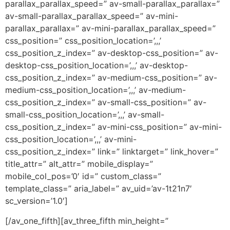
parallax_parallax_speed=” av-small-parallax_parallax=”
av-small-parallax_parallax_speed=” av-mini-
parallax_parallax=” av-mini-parallax_parallax_speed=”
css_position=” css_position_location=’,,,’
css_position_z_index=” av-desktop-css_position=” av-
desktop-css_position_location=’,,,’ av-desktop-
css_position_z_index=” av-medium-css_position=” av-
medium-css_position_location=’,,,’ av-medium-
css_position_z_index=” av-small-css_position=” av-
small-css_position_location=’,,,’ av-small-
css_position_z_index=” av-mini-css_position=” av-mini-
css_position_location=’,,,’ av-mini-
css_position_z_index=” link=” linktarget=” link_hover=”
title_attr=” alt_attr=” mobile_display=”
mobile_col_pos=’0′ id=” custom_class=”
template_class=” aria_label=” av_uid=’av-1t21n7′
sc_version=’1.0′]
[/av_one_fifth][av_three_fifth min_height=”