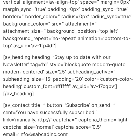
vertical_alignment=’av-align-top’ space=” margin=’0px’
margin_sync=’true’ padding=’0px’ padding_sync=’true’
border=” border_color=” radius=’0px’ radius_sync=’true’
background_color=” src=” attachment=”
attachment_size=” background_position=’top left’
background_repeat=’no-repeat’ animation=’bottom-to-
top’ av_uid=’av-1fp4df’]
[av_heading heading=’Stay up to date with our
Newsletter’ tag=’h1′ style=’blockquote modern-quote
modern-centered’ size=’25’ subheading_active=”
subheading_size=’15’ padding=’20’ color=’custom-color-
heading’ custom_font=’#ffffff’ av_uid=’av-17cqbv’]
[/av_heading]
[av_contact title=” button=’Subscribe’ on_send=”
sent=’You have successfully subscribed!’
link=’manually,http://’ captcha=” captcha_theme=’light’
captcha_size=’normal’ captcha_score=’0.5′
email=’
info@sabcadinc.com
’