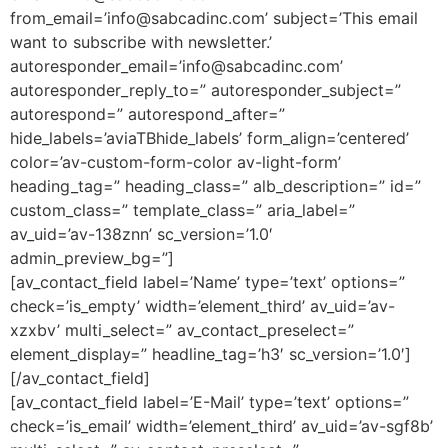
from_email=’
info@sabcadinc.com
’ subject=’This email
want to subscribe with newsletter.’
autoresponder_email=’
info@sabcadinc.com
’
autoresponder_reply_to=” autoresponder_subject=”
autorespond=” autorespond_after=”
hide_labels=’aviaTBhide_labels’ form_align=’centered’
color=’av-custom-form-color av-light-form’
heading_tag=” heading_class=” alb_description=” id=”
custom_class=” template_class=” aria_label=”
av_uid=’av-138znn’ sc_version=’1.0′
admin_preview_bg=”]
[av_contact_field label=’Name’ type=’text’ options=”
check=’is_empty’ width=’element_third’ av_uid=’av-
xzxbv’ multi_select=” av_contact_preselect=”
element_display=” headline_tag=’h3′ sc_version=’1.0′]
[/av_contact_field]
[av_contact_field label=’E-Mail’ type=’text’ options=”
check=’is_email’ width=’element_third’ av_uid=’av-sgf8b’