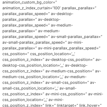
animation_custom_bg_color=”
animation_z_index_curtain=’100′ parallax_parallax=”
parallax_parallax_speed=” av-desktop-
parallax_parallax=” av-desktop-
parallax_parallax_speed=” av-medium-
parallax_parallax=” av-medium-
parallax_parallax_speed=” av-small-parallax_parallax=”
av-small-parallax_parallax_speed=” av-mini-
parallax_parallax=” av-mini-parallax_parallax_speed=”
css_position=” css_position_location=’,,,’
css_position_z_index=” av-desktop-css_position=” av-
desktop-css_position_location=’,,,’ av-desktop-
css_position_z_index=” av-medium-css_position=” av-
medium-css_position_location=’,,,’ av-medium-
css_position_z_index=” av-small-css_position=” av-
small-css_position_location=’,,,’ av-small-
css_position_z_index=” av-mini-css_position=” av-mini-
css_position_location=’,,,’ av-mini-
css_position_z_index=” link=” linktarget=” link_hover=”