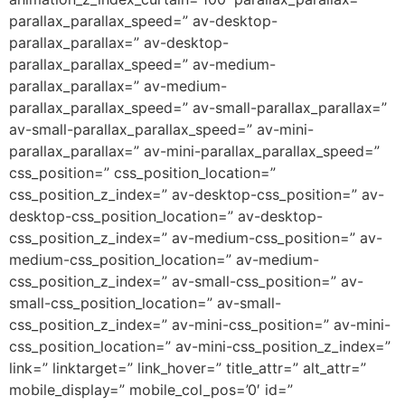
parallax_parallax_speed=” av-desktop-
parallax_parallax=” av-desktop-
parallax_parallax_speed=” av-medium-
parallax_parallax=” av-medium-
parallax_parallax_speed=” av-small-parallax_parallax=”
av-small-parallax_parallax_speed=” av-mini-
parallax_parallax=” av-mini-parallax_parallax_speed=”
css_position=” css_position_location=”
css_position_z_index=” av-desktop-css_position=” av-
desktop-css_position_location=” av-desktop-
css_position_z_index=” av-medium-css_position=” av-
medium-css_position_location=” av-medium-
css_position_z_index=” av-small-css_position=” av-
small-css_position_location=” av-small-
css_position_z_index=” av-mini-css_position=” av-mini-
css_position_location=” av-mini-css_position_z_index=”
link=” linktarget=” link_hover=” title_attr=” alt_attr=”
mobile_display=” mobile_col_pos=’0′ id=”