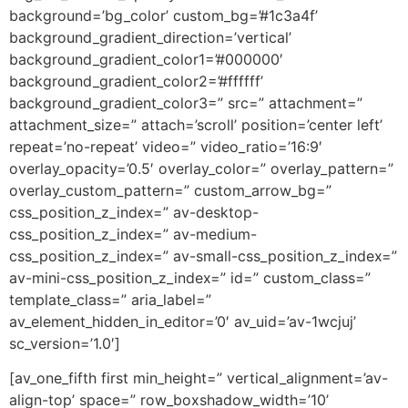
background=’bg_color’ custom_bg=’#1c3a4f’
background_gradient_direction=’vertical’
background_gradient_color1=’#000000′
background_gradient_color2=’#ffffff’
background_gradient_color3=” src=” attachment=”
attachment_size=” attach=’scroll’ position=’center left’
repeat=’no-repeat’ video=” video_ratio=’16:9′
overlay_opacity=’0.5′ overlay_color=” overlay_pattern=”
overlay_custom_pattern=” custom_arrow_bg=”
css_position_z_index=” av-desktop-
css_position_z_index=” av-medium-
css_position_z_index=” av-small-css_position_z_index=”
av-mini-css_position_z_index=” id=” custom_class=”
template_class=” aria_label=”
av_element_hidden_in_editor=’0′ av_uid=’av-1wcjuj’
sc_version=’1.0′]
[av_one_fifth first min_height=” vertical_alignment=’av-
align-top’ space=” row_boxshadow_width=’10’